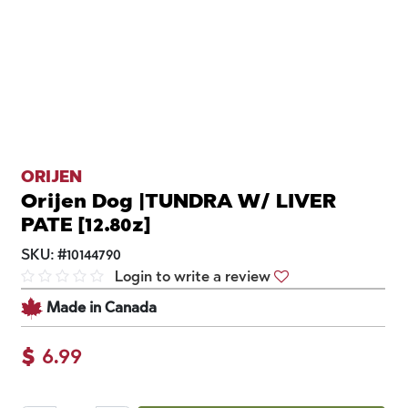
ORIJEN
Orijen Dog |TUNDRA W/ LIVER
PATE [12.80z]
SKU:
#
10144790
Login to write a review
Made in Canada
$
6.99