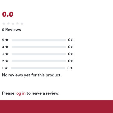
0.0
★
★
★
★
★
0 Reviews
5 ★
0%
4 ★
0%
3 ★
0%
2 ★
0%
1 ★
0%
No reviews yet for this product.
Please
log in
to leave a review.