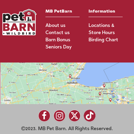
MB PetBarn
Information
About us
Locations &
Contact us
Store Hours
Barn Bonus
Birding Chart
Seniors Day
2023. MB Pet Barn. All Rights Reserved.