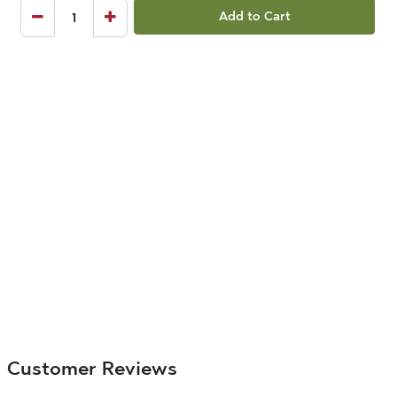
Add to Cart
Customer Reviews