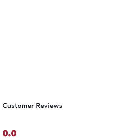
Customer Reviews
0.0