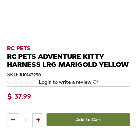
RC PETS
RC PETS ADVENTURE KITTY
HARNESS LRG MARIGOLD YELLOW
SKU:
#
10143990
Login to write a review
$
37.99
Add to Cart