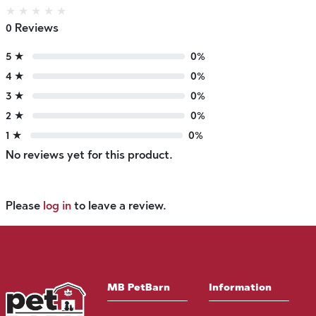
★
★
★
★
★
0 Reviews
5 ★
0%
4 ★
0%
3 ★
0%
2 ★
0%
1 ★
0%
No reviews yet for this product.
Please
log in
to leave a review.
MB PetBarn
Information