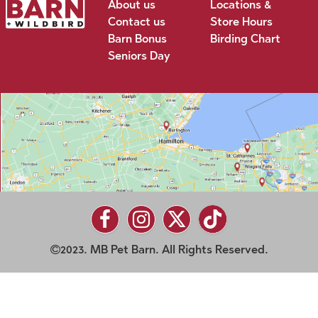
About us
Locations &
Contact us
Store Hours
Barn Bonus
Birding Chart
Seniors Day
2023. MB Pet Barn. All Rights Reserved.