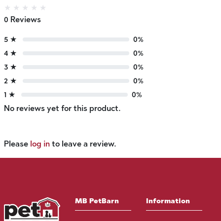
★
★
★
★
★
0 Reviews
5 ★
0%
4 ★
0%
3 ★
0%
2 ★
0%
1 ★
0%
No reviews yet for this product.
Please
log in
to leave a review.
MB PetBarn
Information