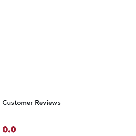
Customer Reviews
0.0