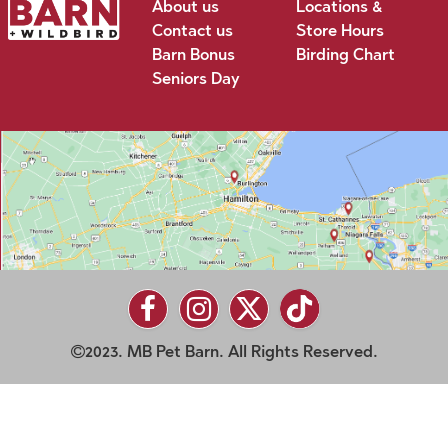
About us
Locations &
Contact us
Store Hours
Barn Bonus
Birding Chart
Seniors Day
2023. MB Pet Barn. All Rights Reserved.