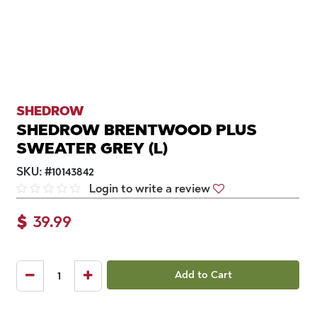
SHEDROW
SHEDROW BRENTWOOD PLUS
SWEATER GREY (L)
SKU:
#
10143842
Login to write a review
$
39.99
Add to Cart