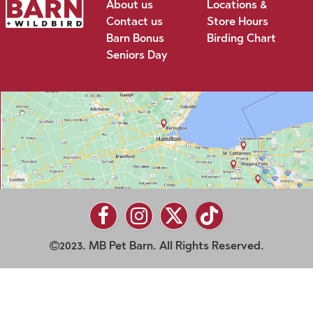
About us
Locations &
Contact us
Store Hours
Barn Bonus
Birding Chart
Seniors Day
2023. MB Pet Barn. All Rights Reserved.