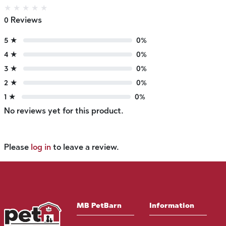
★
★
★
★
★
0 Reviews
5 ★
0%
4 ★
0%
3 ★
0%
2 ★
0%
1 ★
0%
No reviews yet for this product.
Please
log in
to leave a review.
MB PetBarn
Information