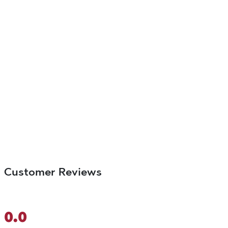
Customer Reviews
0.0