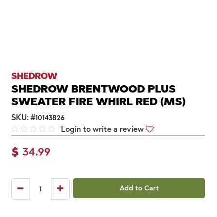
SHEDROW
SHEDROW BRENTWOOD PLUS
SWEATER FIRE WHIRL RED (MS)
SKU:
#
10143826
Login to write a review
$
34.99
Add to Cart