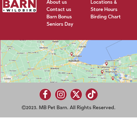
About us
Locations &
Contact us
Store Hours
Barn Bonus
Birding Chart
Seniors Day
2023. MB Pet Barn. All Rights Reserved.