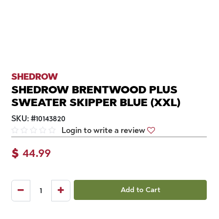
SHEDROW
SHEDROW BRENTWOOD PLUS
SWEATER SKIPPER BLUE (XXL)
SKU:
#
10143820
Login to write a review
$
44.99
Add to Cart