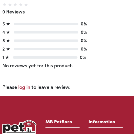
★
★
★
★
★
0 Reviews
5 ★
0%
4 ★
0%
3 ★
0%
2 ★
0%
1 ★
0%
No reviews yet for this product.
Please
log in
to leave a review.
MB PetBarn
Information