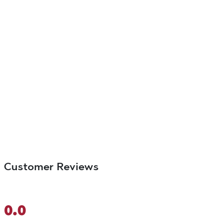
Customer Reviews
0.0