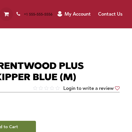
My Account
Contact Us
+1 555-555-5556
RENTWOOD PLUS
IPPER BLUE (M)
Login to write a review
d to Cart