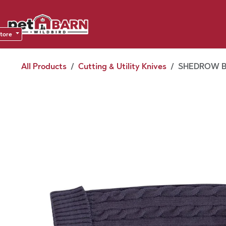
Skip to Content
Sho
Dea
store
All Products
Cutting & Utility Knives
SHEDROW B