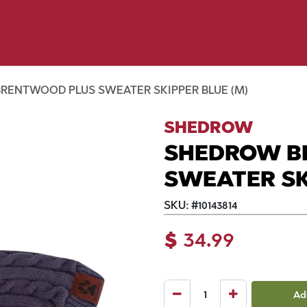
p by Pet
Shop by Brand
Dog Wash
ls
RENTWOOD PLUS SWEATER SKIPPER BLUE (M)
SHEDROW
SHEDROW B
SWEATER SK
SKU:
#
10143814
$
34.99
Ad