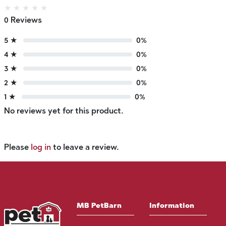
★
★
★
★
★
0 Reviews
5 ★
0%
4 ★
0%
3 ★
0%
2 ★
0%
1 ★
0%
No reviews yet for this product.
Please
log in
to leave a review.
MB PetBarn
Information