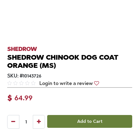
SHEDROW
SHEDROW CHINOOK DOG COAT
ORANGE (MS)
SKU:
#
10143726
Login to write a review
$
64.99
Add to Cart