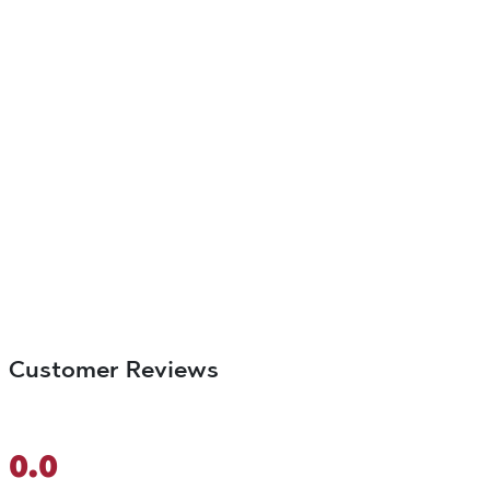
Customer Reviews
0.0