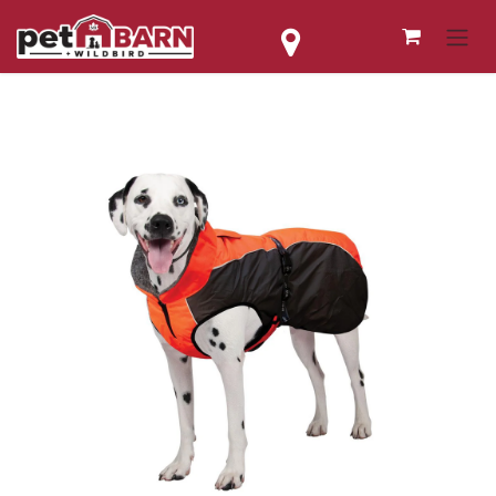
Skip to Content