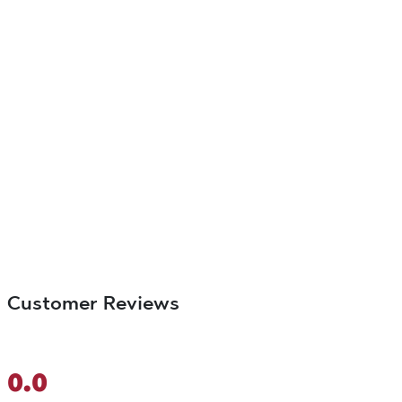
Customer Reviews
0.0