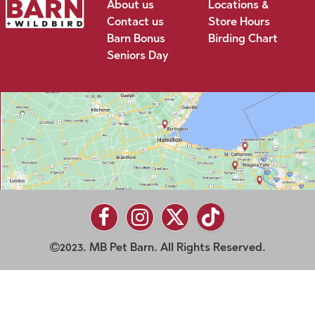
About us
Locations &
Contact us
Store Hours
Barn Bonus
Birding Chart
Seniors Day
2023. MB Pet Barn. All Rights Reserved.