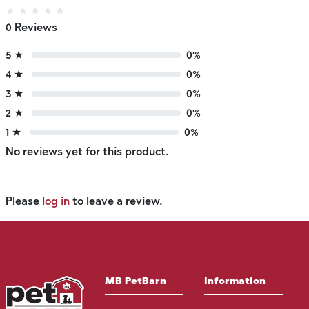
★
★
★
★
★
0 Reviews
5 ★
0%
4 ★
0%
3 ★
0%
2 ★
0%
1 ★
0%
No reviews yet for this product.
Please
log in
to leave a review.
MB PetBarn
Information