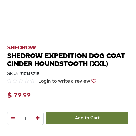
SHEDROW
SHEDROW EXPEDITION DOG COAT
CINDER HOUNDSTOOTH (XXL)
SKU:
#
10143718
Login to write a review
$
79.99
Add to Cart