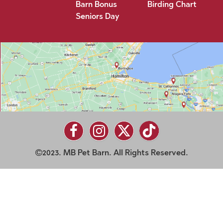
Barn Bonus
Birding Chart
Seniors Day
2023. MB Pet Barn. All Rights Reserved.