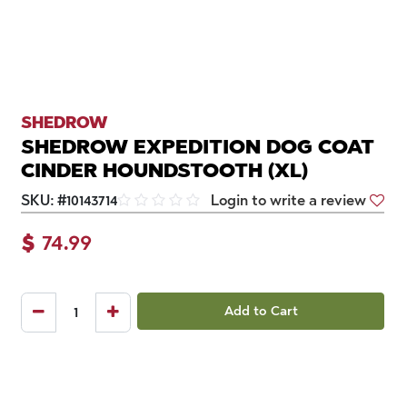
SHEDROW
SHEDROW EXPEDITION DOG COAT
CINDER HOUNDSTOOTH (XL)
SKU:
#
10143714
Login to write a review
$
74.99
Add to Cart