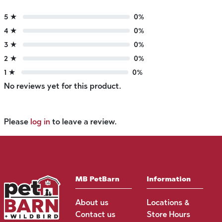
5 ★
0%
4 ★
0%
3 ★
0%
2 ★
0%
1 ★
0%
No reviews yet for this product.
Please
log in
to leave a review.
MB PetBarn
Information
About us
Locations &
Contact us
Store Hours