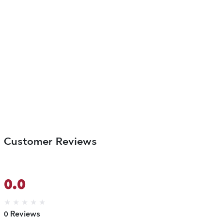
Customer Reviews
0.0
★
★
★
★
★
0 Reviews