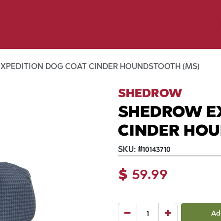
y Pet
Shop by Brand
Dog Wash
 Flyer Deals
XPEDITION DOG COAT CINDER HOUNDSTOOTH (MS)
SHEDROW
SHEDROW E
CINDER HOU
SKU:
#
10143710
$
59.99
Ad