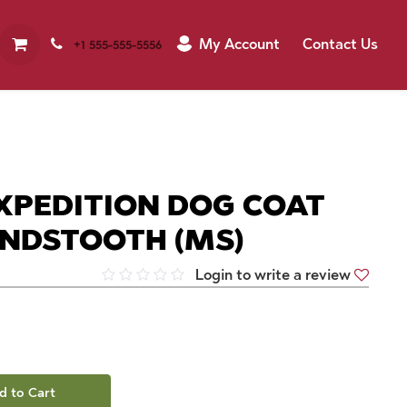
My Account
Contact Us
+1 555-555-5556
XPEDITION DOG COAT
NDSTOOTH (MS)
Login to write a review
d to Cart