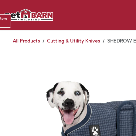
Skip to Content
Shop b
store
August
All Products
Cutting & Utility Knives
SHEDROW E