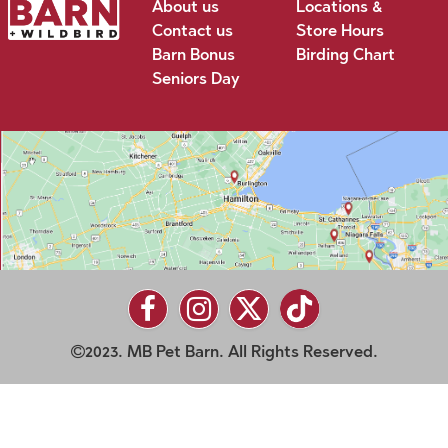
About us
Locations &
Contact us
Store Hours
Barn Bonus
Birding Chart
Seniors Day
2023. MB Pet Barn. All Rights Reserved.