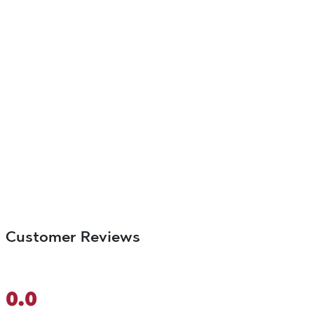
Customer Reviews
0.0