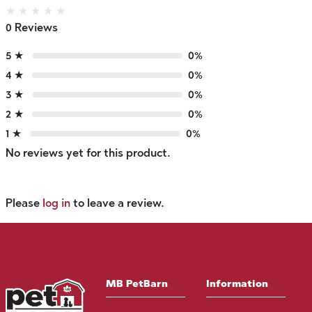
★
★
★
★
★
0 Reviews
5 ★
0%
4 ★
0%
3 ★
0%
2 ★
0%
1 ★
0%
No reviews yet for this product.
Please
log in
to leave a review.
MB PetBarn
Information