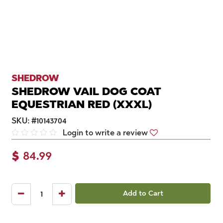
SHEDROW
SHEDROW VAIL DOG COAT
EQUESTRIAN RED (XXXL)
SKU:
#
10143704
Login to write a review
$
84.99
Add to Cart