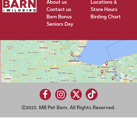
About us
Locations &
Contact us
Store Hours
Barn Bonus
Birding Chart
Seniors Day
2023. MB Pet Barn. All Rights Reserved.