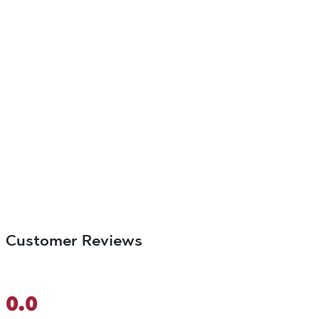
Customer Reviews
0.0