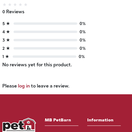
★
★
★
★
★
0 Reviews
5 ★
0%
4 ★
0%
3 ★
0%
2 ★
0%
1 ★
0%
No reviews yet for this product.
Please
log in
to leave a review.
MB PetBarn
Information