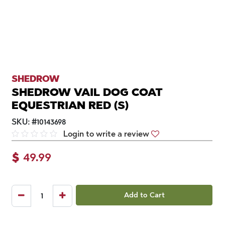
SHEDROW
SHEDROW VAIL DOG COAT
EQUESTRIAN RED (S)
SKU:
#
10143698
Login to write a review
$
49.99
Add to Cart