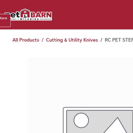
Skip to Content
Shop b
store
August
All Products
Cutting & Utility Knives
RC PET STE