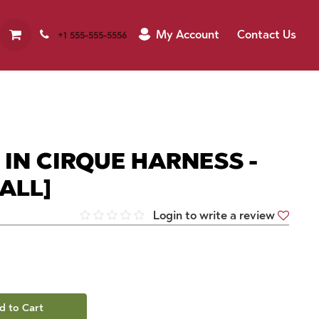
My Account
Contact Us
+1 555-555-5556
 IN CIRQUE HARNESS -
ALL]
Login to write a review
d to Cart