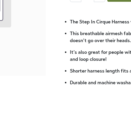
The Step In Cirque Harness 
This breathable airmesh fabr
doesn’t go over their heads
It’s also great for people w
and loop closure!
Shorter harness length fits
Durable and machine washa