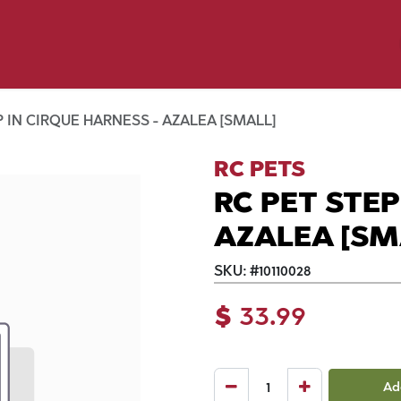
y Pet
Shop by Brand
Dog Wash
 Flyer Deals
P IN CIRQUE HARNESS - AZALEA [SMALL]
RC PETS
RC PET STEP
AZALEA [SM
SKU:
#
10110028
$
33.99
Ad