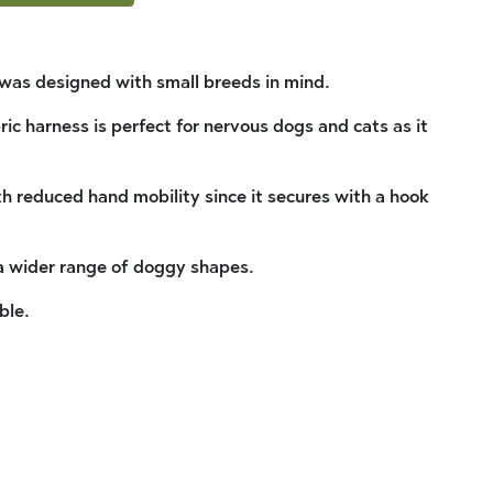
was designed with small breeds in mind.
ic harness is perfect for nervous dogs and cats as it
.
ith reduced hand mobility since it secures with a hook
 a wider range of doggy shapes.
ble.