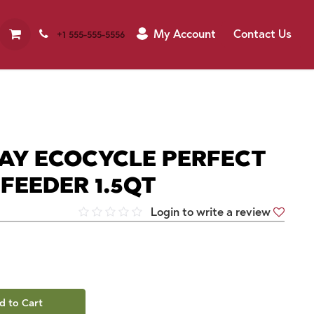
My Account
Contact Us
+1 555-555-5556
AY ECOCYCLE PERFECT
 FEEDER 1.5QT
Login to write a review
d to Cart