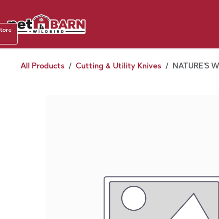
Skip to Content
Shop b
store
August
All Products
Cutting & Utility Knives
NATURE'S W