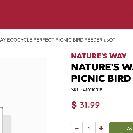
y Pet
Shop by Brand
Dog Wash
 Flyer Deals
AY ECOCYCLE PERFECT PICNIC BIRD FEEDER 1.5QT
NATURE'S WAY
NATURE'S W
PICNIC BIRD
SKU:
#
10110018
$
31.99
Ad