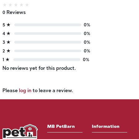
★
★
★
★
★
0 Reviews
5 ★
0%
4 ★
0%
3 ★
0%
2 ★
0%
1 ★
0%
No reviews yet for this product.
Please
log in
to leave a review.
MB PetBarn
Information