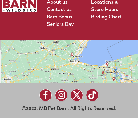
About us
Locations &
Contact us
Store Hours
Barn Bonus
Birding Chart
Seniors Day
2023. MB Pet Barn. All Rights Reserved.