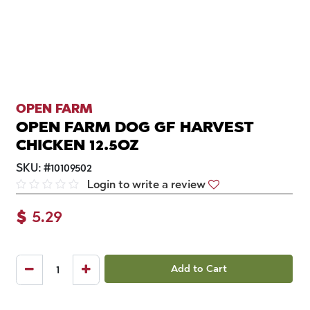
OPEN FARM
OPEN FARM DOG GF HARVEST
CHICKEN 12.5OZ
SKU:
#
10109502
Login to write a review
$
5.29
Add to Cart