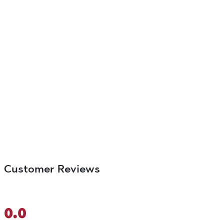
Customer Reviews
0.0