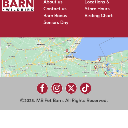
About us
Locations &
Contact us
Store Hours
Barn Bonus
Birding Chart
Seniors Day
2023. MB Pet Barn. All Rights Reserved.