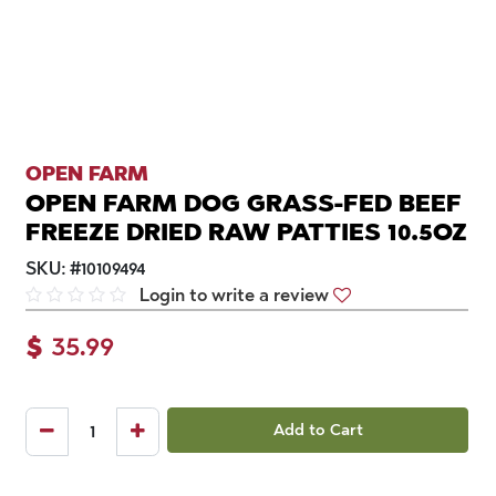
OPEN FARM
OPEN FARM DOG GRASS-FED BEEF
FREEZE DRIED RAW PATTIES 10.5OZ
SKU:
#
10109494
Login to write a review
$
35.99
Add to Cart