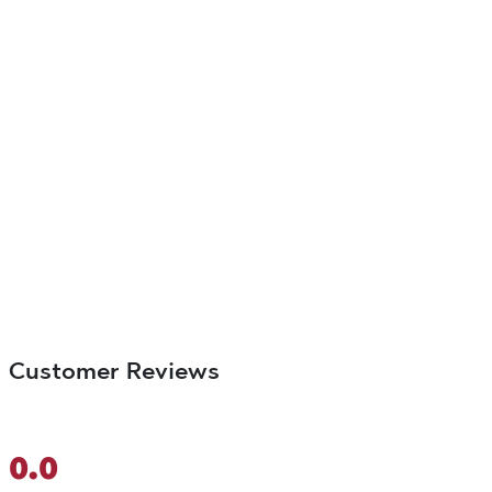
Customer Reviews
0.0