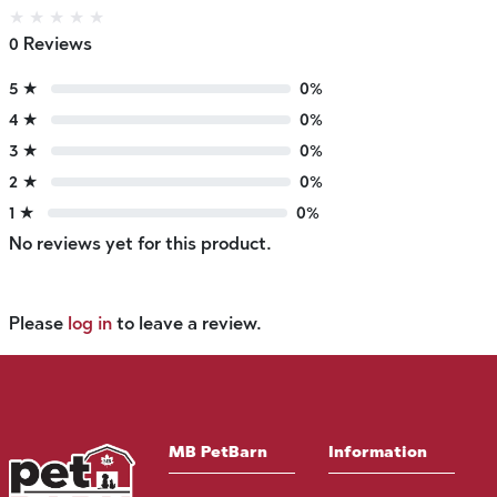
★
★
★
★
★
0 Reviews
5 ★
0%
4 ★
0%
3 ★
0%
2 ★
0%
1 ★
0%
No reviews yet for this product.
Please
log in
to leave a review.
MB PetBarn
Information