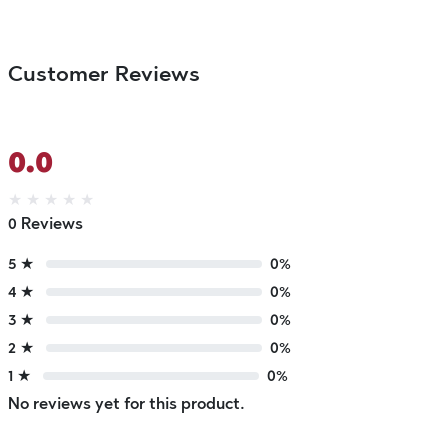
Customer Reviews
0.0
★
★
★
★
★
0 Reviews
5 ★
0%
4 ★
0%
3 ★
0%
2 ★
0%
1 ★
0%
No reviews yet for this product.