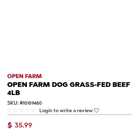
OPEN FARM
OPEN FARM DOG GRASS-FED BEEF
4LB
SKU:
#
10109480
Login to write a review
$
35.99