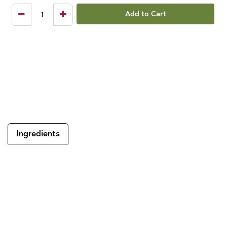
Add to Cart
Ingredients