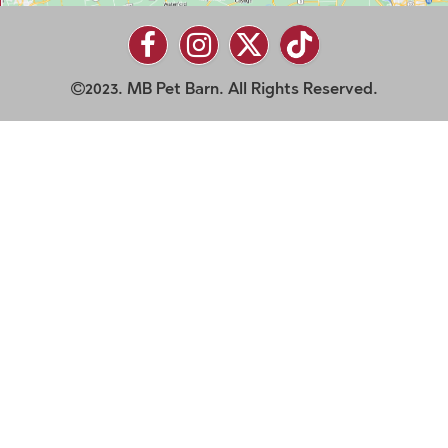
2023. MB Pet Barn. All Rights Reserved.