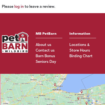
Please
log in
to leave a review.
MB PetBarn
Information
About us
Locations &
Contact us
Store Hours
Barn Bonus
Birding Chart
Seniors Day