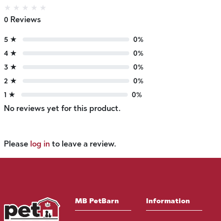
★
★
★
★
★
0 Reviews
5 ★
0%
4 ★
0%
3 ★
0%
2 ★
0%
1 ★
0%
No reviews yet for this product.
Please
log in
to leave a review.
MB PetBarn
Information