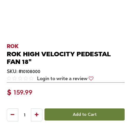
ROK
ROK HIGH VELOCITY PEDESTAL
FAN 18"
SKU:
#
10108000
Login to write a review
$
159.99
Add to Cart