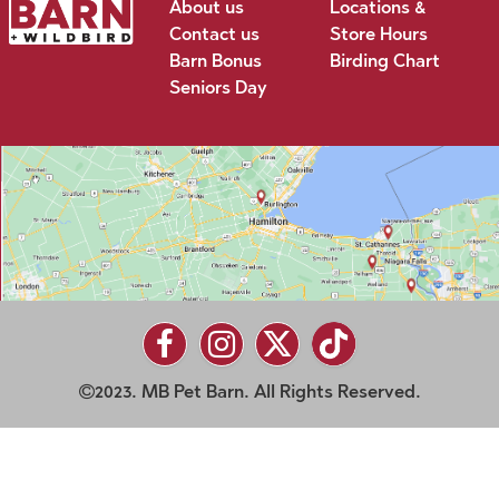
About us
Locations &
Contact us
Store Hours
Barn Bonus
Birding Chart
Seniors Day
2023. MB Pet Barn. All Rights Reserved.