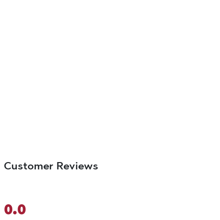
Customer Reviews
0.0