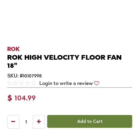
ROK
ROK HIGH VELOCITY FLOOR FAN
18"
SKU:
#
10107998
Login to write a review
$
104.99
Add to Cart