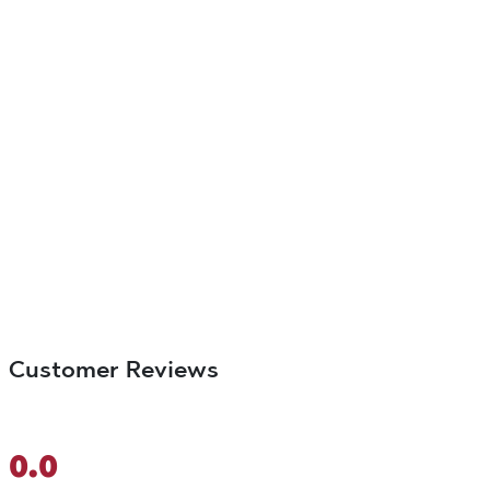
Customer Reviews
0.0