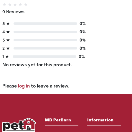
★
★
★
★
★
0 Reviews
5 ★
0%
4 ★
0%
3 ★
0%
2 ★
0%
1 ★
0%
No reviews yet for this product.
Please
log in
to leave a review.
MB PetBarn
Information