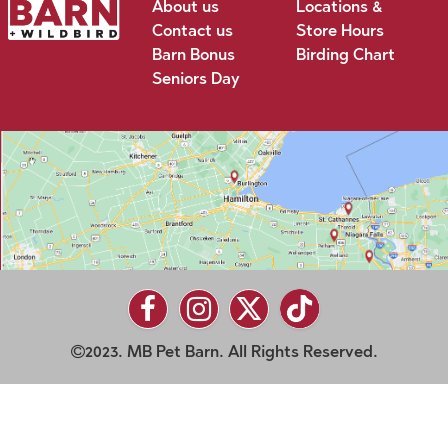
About us
Locations &
Contact us
Store Hours
Barn Bonus
Birding Chart
Seniors Day
2023. MB Pet Barn. All Rights Reserved.