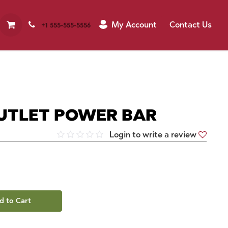
My Account
Contact Us
+1 555-555-5556
UTLET POWER BAR
Login to write a review
d to Cart