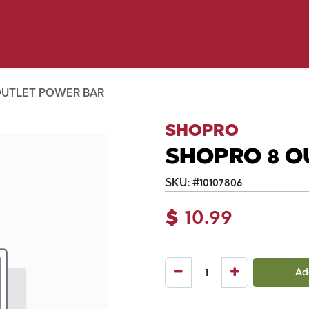
y Pet
Shop by Brand
Dog Wash
 Flyer Deals
OUTLET POWER BAR
SHOPRO
SHOPRO 8 O
SKU:
#
10107806
$
10.99
Ad