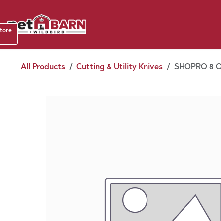
Skip to Content
Shop b
store
August
All Products
Cutting & Utility Knives
SHOPRO 8 