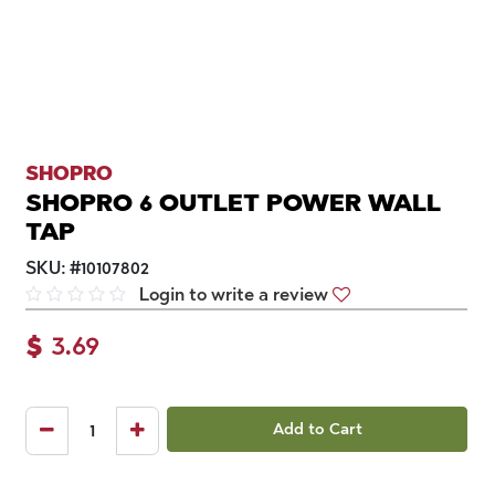
SHOPRO
SHOPRO 6 OUTLET POWER WALL
TAP
SKU:
#
10107802
Login to write a review
$
3.69
Add to Cart