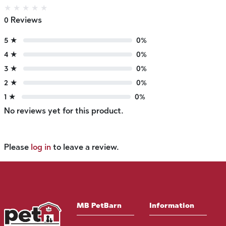
★
★
★
★
★
0 Reviews
5 ★
0%
4 ★
0%
3 ★
0%
2 ★
0%
1 ★
0%
No reviews yet for this product.
Please
log in
to leave a review.
MB PetBarn
Information