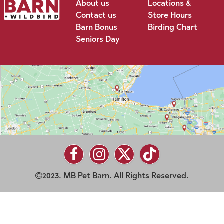
About us
Locations &
Contact us
Store Hours
Barn Bonus
Birding Chart
Seniors Day
2023. MB Pet Barn. All Rights Reserved.