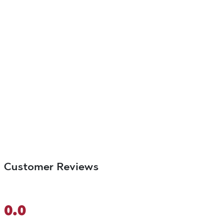
Customer Reviews
0.0