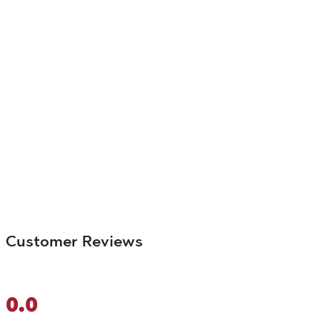
Customer Reviews
0.0