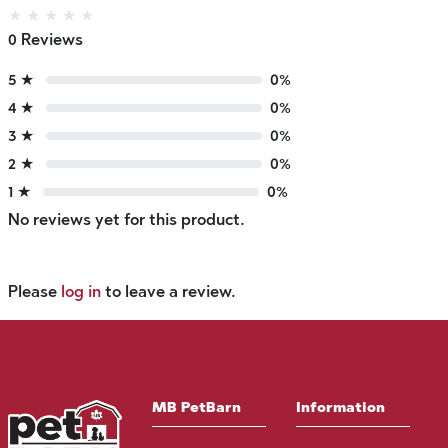
★
★
★
★
★
0 Reviews
5 ★
0%
4 ★
0%
3 ★
0%
2 ★
0%
1 ★
0%
No reviews yet for this product.
Please
log in
to leave a review.
MB PetBarn
Information