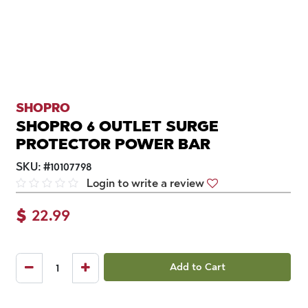
SHOPRO
SHOPRO 6 OUTLET SURGE
PROTECTOR POWER BAR
SKU:
#
10107798
Login to write a review
$
22.99
Add to Cart