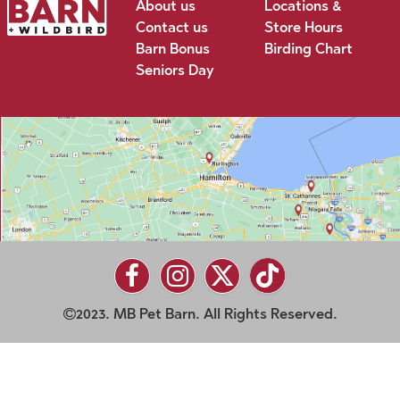
About us
Locations &
Contact us
Store Hours
Barn Bonus
Birding Chart
Seniors Day
2023. MB Pet Barn. All Rights Reserved.