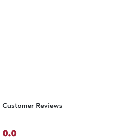
Customer Reviews
0.0