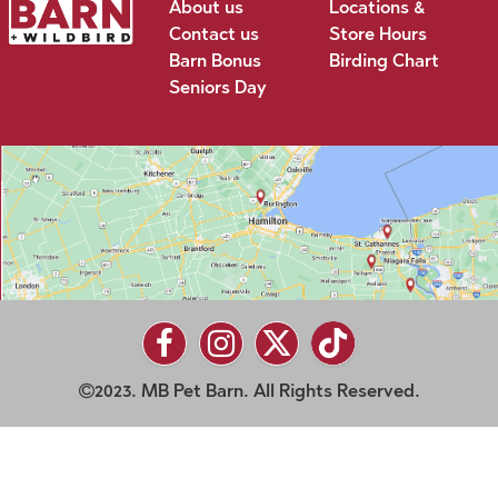
About us
Locations &
Contact us
Store Hours
Barn Bonus
Birding Chart
Seniors Day
2023. MB Pet Barn. All Rights Reserved.