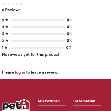
★
★
★
★
★
0 Reviews
5 ★
0%
4 ★
0%
3 ★
0%
2 ★
0%
1 ★
0%
No reviews yet for this product.
Please
log in
to leave a review.
MB PetBarn
Information