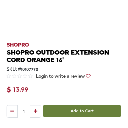
SHOPRO
SHOPRO OUTDOOR EXTENSION
CORD ORANGE 16'
SKU:
#
10107770
Login to write a review
$
13.99
Add to Cart