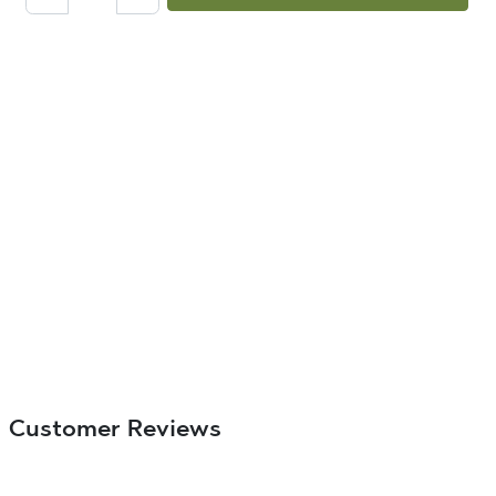
Customer Reviews