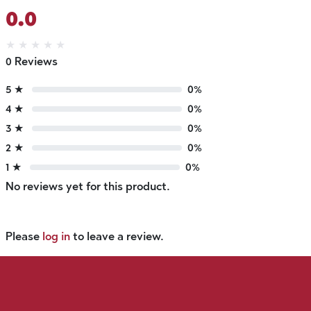
0.0
★
★
★
★
★
0 Reviews
5 ★
0%
4 ★
0%
3 ★
0%
2 ★
0%
1 ★
0%
No reviews yet for this product.
Please
log in
to leave a review.