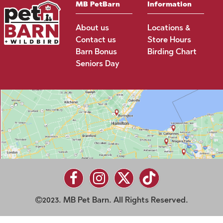
MB PetBarn
Information
About us
Locations &
Contact us
Store Hours
Barn Bonus
Birding Chart
Seniors Day
2023. MB Pet Barn. All Rights Reserved.