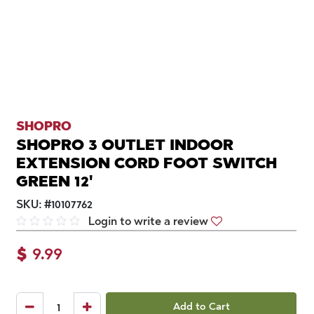
SHOPRO
SHOPRO 3 OUTLET INDOOR
EXTENSION CORD FOOT SWITCH
GREEN 12'
SKU:
#
10107762
Login to write a review
$
9.99
Add to Cart