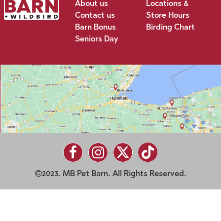
About us
Locations &
Contact us
Store Hours
Barn Bonus
Birding Chart
Seniors Day
2023. MB Pet Barn. All Rights Reserved.