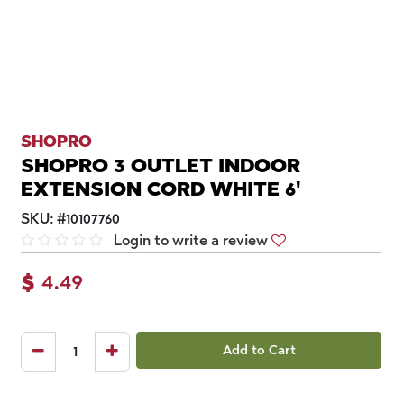
SHOPRO
SHOPRO 3 OUTLET INDOOR
EXTENSION CORD WHITE 6'
SKU:
#
10107760
Login to write a review
$
4.49
Add to Cart