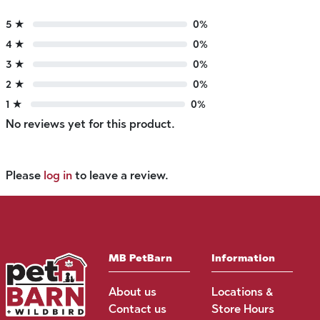
5 ★
0%
4 ★
0%
3 ★
0%
2 ★
0%
1 ★
0%
No reviews yet for this product.
Please
log in
to leave a review.
MB PetBarn
Information
About us
Locations &
Contact us
Store Hours