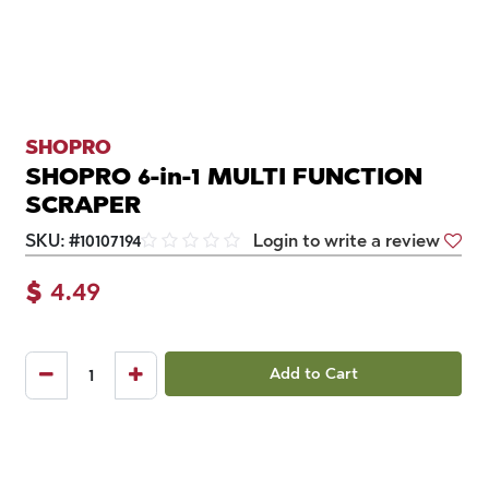
SHOPRO
SHOPRO 6-in-1 MULTI FUNCTION
SCRAPER
SKU:
#
10107194
Login to write a review
$
4.49
Add to Cart