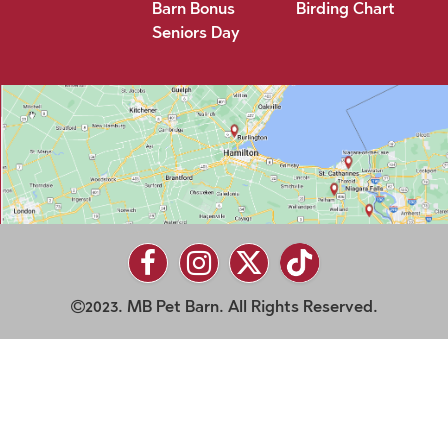
Barn Bonus
Birding Chart
Seniors Day
2023. MB Pet Barn. All Rights Reserved.