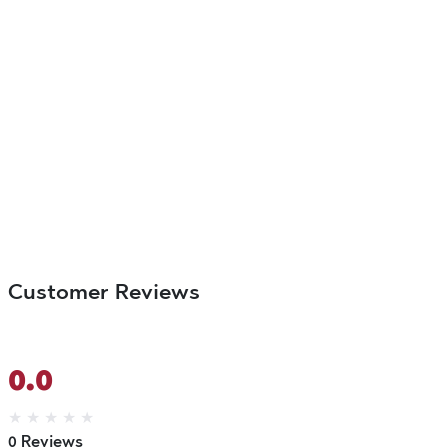
Customer Reviews
0.0
★
★
★
★
★
0 Reviews