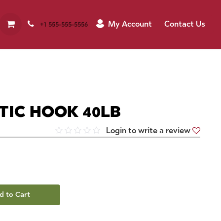
My Account
Contact Us
+1 555-555-5556
IC HOOK 40LB
Login to write a review
d to Cart