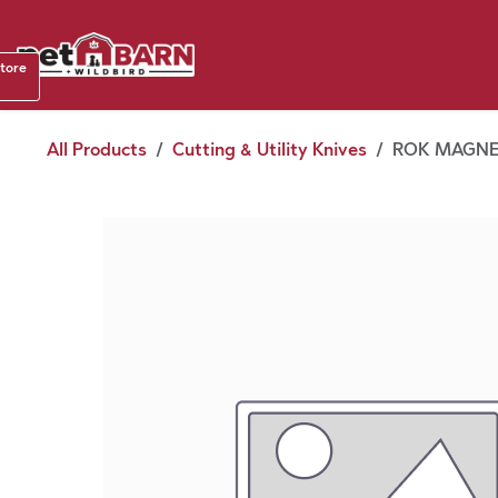
Skip to Content
Shop b
store
August
All Products
Cutting & Utility Knives
ROK MAGNE