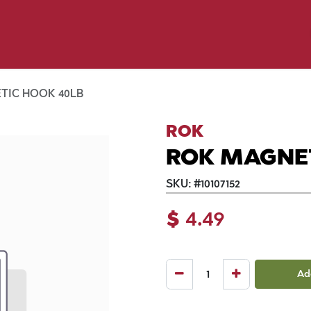
y Pet
Shop by Brand
Dog Wash
 Flyer Deals
TIC HOOK 40LB
ROK
ROK MAGNET
SKU:
#
10107152
$
4.49
Ad