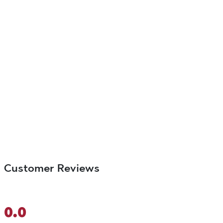
Customer Reviews
0.0