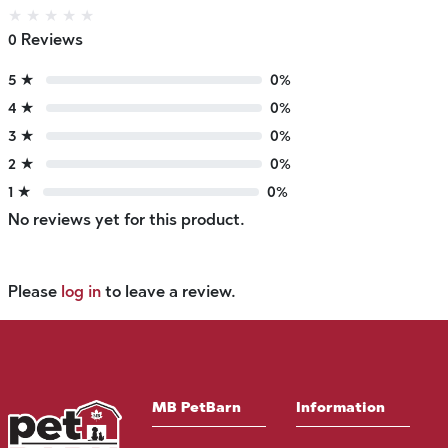
★
★
★
★
★
0 Reviews
5 ★
0%
4 ★
0%
3 ★
0%
2 ★
0%
1 ★
0%
No reviews yet for this product.
Please
log in
to leave a review.
MB PetBarn
Information