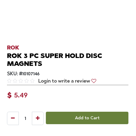
ROK
ROK 3 PC SUPER HOLD DISC
MAGNETS
SKU:
#
10107146
Login to write a review
$
5.49
Add to Cart