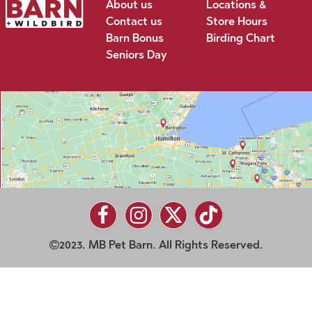
About us
Locations &
Contact us
Store Hours
Barn Bonus
Birding Chart
Seniors Day
2023. MB Pet Barn. All Rights Reserved.