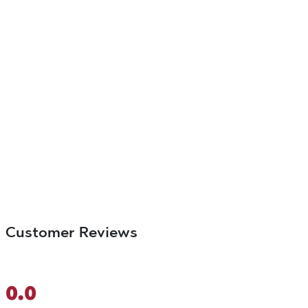
Customer Reviews
0.0