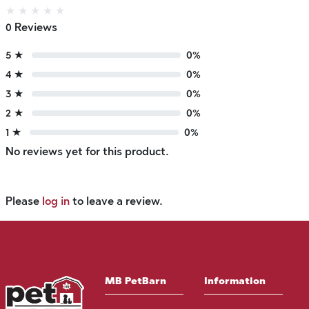
★
★
★
★
★
0 Reviews
5 ★
0%
4 ★
0%
3 ★
0%
2 ★
0%
1 ★
0%
No reviews yet for this product.
Please
log in
to leave a review.
MB PetBarn
Information