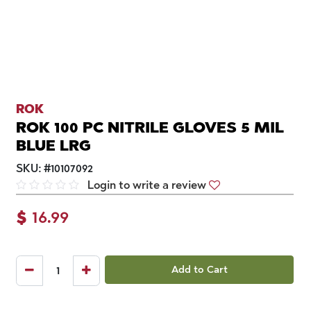
ROK
ROK 100 PC NITRILE GLOVES 5 MIL
BLUE LRG
SKU:
#
10107092
Login to write a review
$
16.99
Add to Cart