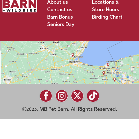
About us
Locations &
Contact us
Store Hours
Barn Bonus
Birding Chart
Seniors Day
2023. MB Pet Barn. All Rights Reserved.