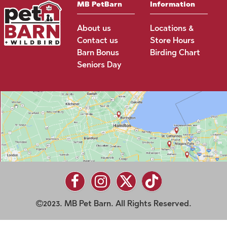
MB PetBarn
Information
About us
Locations &
Contact us
Store Hours
Barn Bonus
Birding Chart
Seniors Day
2023. MB Pet Barn. All Rights Reserved.