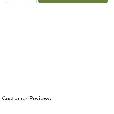
Customer Reviews