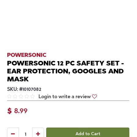
POWERSONIC
POWERSONIC 12 PC SAFETY SET -
EAR PROTECTION, GOOGLES AND
MASK
SKU:
#
10107082
Login to write a review
$
8.99
Add to Cart