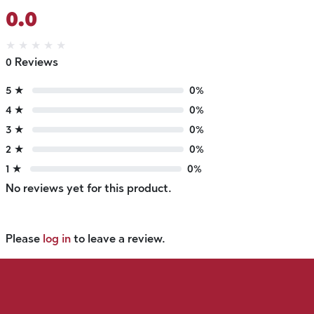
0.0
★
★
★
★
★
0 Reviews
5 ★
0%
4 ★
0%
3 ★
0%
2 ★
0%
1 ★
0%
No reviews yet for this product.
Please
log in
to leave a review.