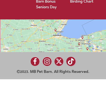
Barn Bonus
Birding Chart
Seniors Day
2023. MB Pet Barn. All Rights Reserved.