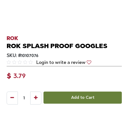
ROK
ROK SPLASH PROOF GOOGLES
SKU:
#
10107076
Login to write a review
$
3.79
Add to Cart