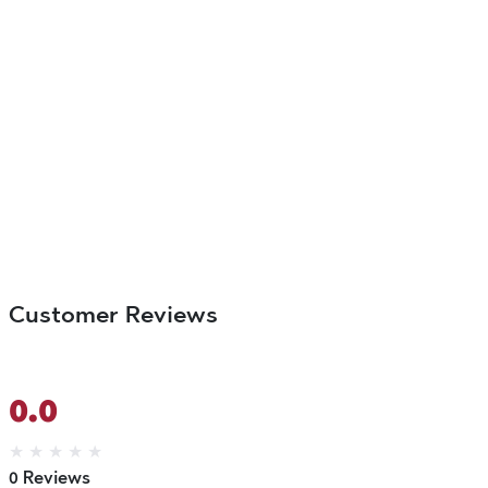
Customer Reviews
0.0
★
★
★
★
★
0 Reviews