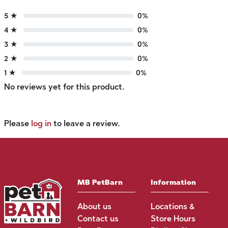
5 ★
0%
4 ★
0%
3 ★
0%
2 ★
0%
1 ★
0%
No reviews yet for this product.
Please
log in
to leave a review.
MB PetBarn
Information
About us
Locations &
Contact us
Store Hours