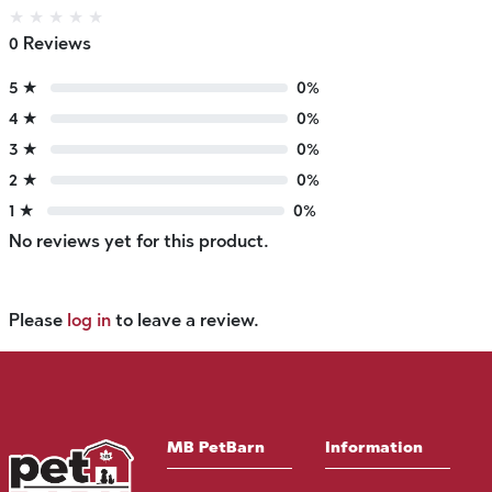
★
★
★
★
★
0 Reviews
5 ★
0%
4 ★
0%
3 ★
0%
2 ★
0%
1 ★
0%
No reviews yet for this product.
Please
log in
to leave a review.
MB PetBarn
Information