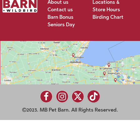
About us
Locations &
Contact us
Store Hours
Barn Bonus
Birding Chart
Seniors Day
2023. MB Pet Barn. All Rights Reserved.