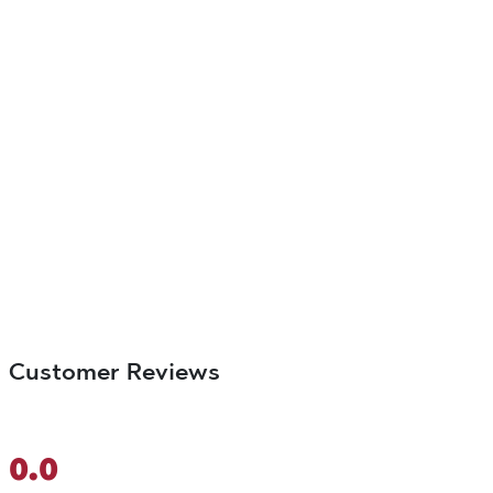
Customer Reviews
0.0