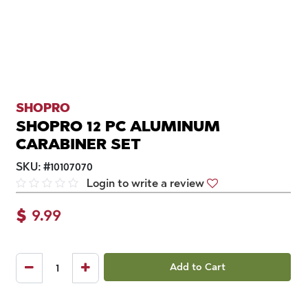
SHOPRO
SHOPRO 12 PC ALUMINUM
CARABINER SET
SKU:
#
10107070
Login to write a review
$
9.99
Add to Cart