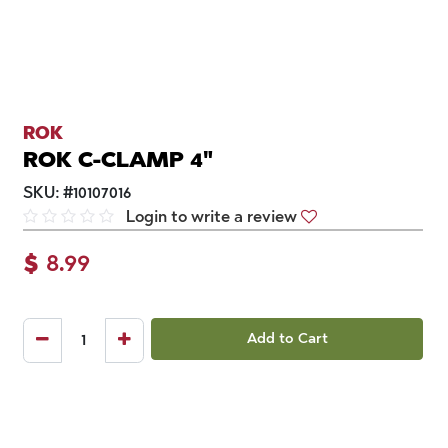
ROK
ROK C-CLAMP 4"
SKU:
#
10107016
Login to write a review
$
8.99
Add to Cart