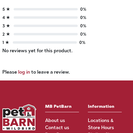
5 ★
0%
4 ★
0%
3 ★
0%
2 ★
0%
1 ★
0%
No reviews yet for this product.
Please
log in
to leave a review.
MB PetBarn
Information
About us
Locations &
Contact us
Store Hours