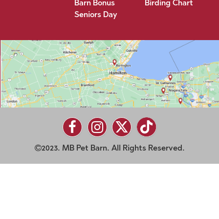
Barn Bonus
Birding Chart
Seniors Day
2023. MB Pet Barn. All Rights Reserved.