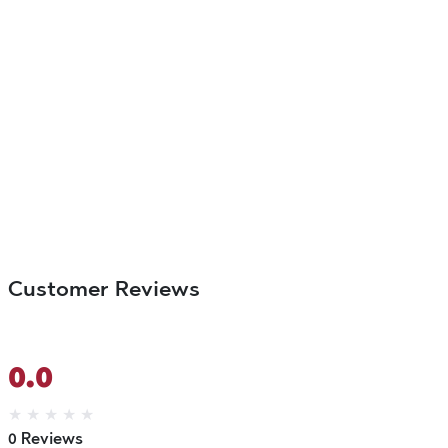
Customer Reviews
0.0
★
★
★
★
★
0 Reviews