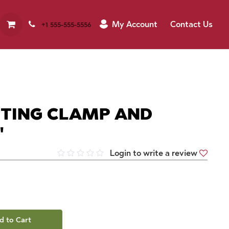
My Account
Contact Us
+1 555-555-5556
ETING CLAMP AND
"
Login to write a review
d to Cart