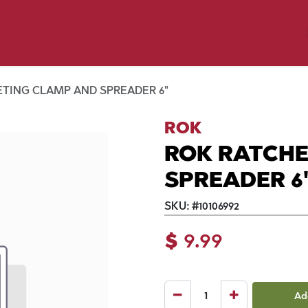
p by Pet
Shop by Brand
Dog Wash
ls
TING CLAMP AND SPREADER 6"
ROK
ROK RATCH
SPREADER 6
SKU:
#
10106992
$
9.99
Ad