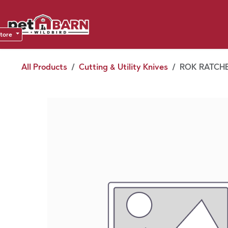
Skip to Content
Sho
Dea
store
All Products
Cutting & Utility Knives
ROK RATCHE