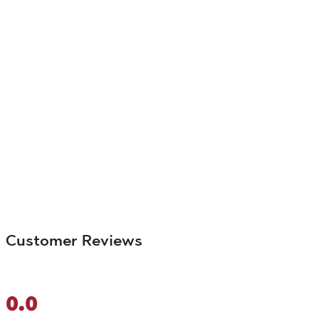
Customer Reviews
0.0