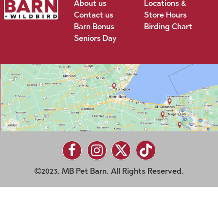
About us
Locations &
Contact us
Store Hours
Barn Bonus
Birding Chart
Seniors Day
2023. MB Pet Barn. All Rights Reserved.