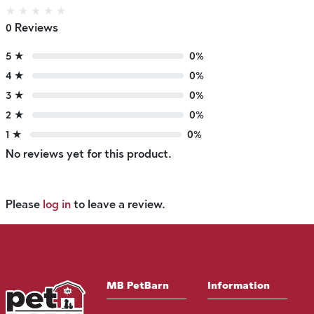
★
★
★
★
★
0 Reviews
5 ★
0%
4 ★
0%
3 ★
0%
2 ★
0%
1 ★
0%
No reviews yet for this product.
Please
log in
to leave a review.
MB PetBarn
Information