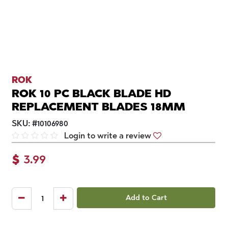
ROK
ROK 10 PC BLACK BLADE HD
REPLACEMENT BLADES 18MM
SKU:
#
10106980
Login to write a review
$
3.99
Add to Cart