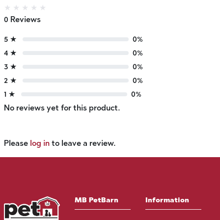
★
★
★
★
★
0 Reviews
5 ★
0%
4 ★
0%
3 ★
0%
2 ★
0%
1 ★
0%
No reviews yet for this product.
Please
log in
to leave a review.
MB PetBarn
Information