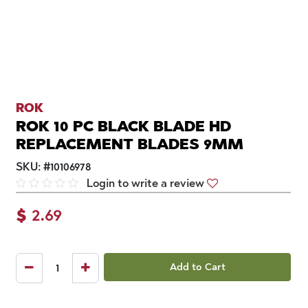
ROK
ROK 10 PC BLACK BLADE HD
REPLACEMENT BLADES 9MM
SKU:
#
10106978
Login to write a review
$
2.69
Add to Cart