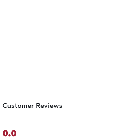
Customer Reviews
0.0