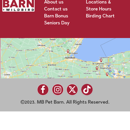
About us
Locations &
Contact us
Store Hours
Barn Bonus
Birding Chart
Seniors Day
2023. MB Pet Barn. All Rights Reserved.