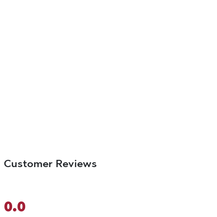
Customer Reviews
0.0