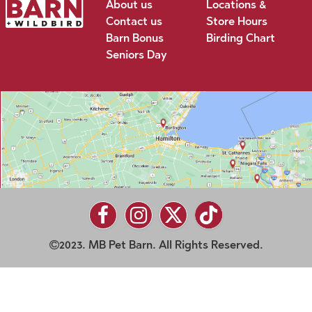
About us
Locations &
Contact us
Store Hours
Barn Bonus
Birding Chart
Seniors Day
2023. MB Pet Barn. All Rights Reserved.