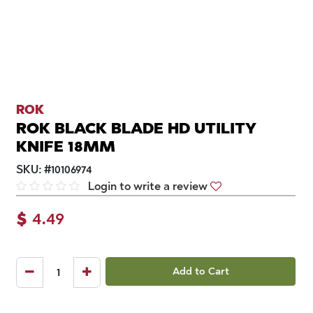
ROK
ROK BLACK BLADE HD UTILITY
KNIFE 18MM
SKU:
#
10106974
Login to write a review
$
4.49
Add to Cart