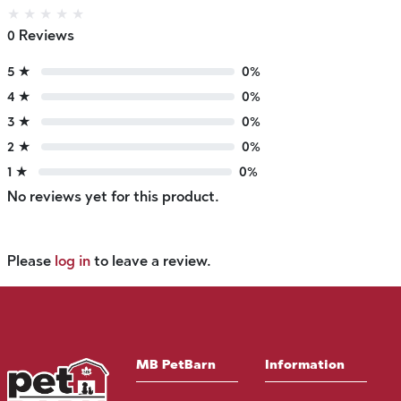
★
★
★
★
★
0 Reviews
5 ★
0%
4 ★
0%
3 ★
0%
2 ★
0%
1 ★
0%
No reviews yet for this product.
Please
log in
to leave a review.
MB PetBarn
Information