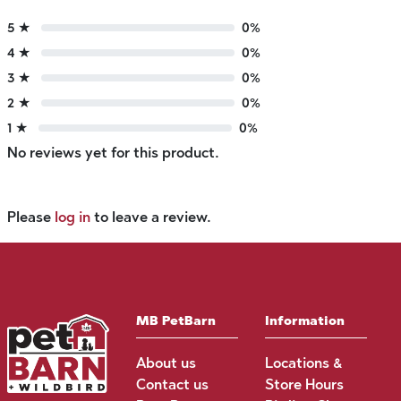
5 ★
0%
4 ★
0%
3 ★
0%
2 ★
0%
1 ★
0%
No reviews yet for this product.
Please
log in
to leave a review.
MB PetBarn
Information
About us
Locations &
Contact us
Store Hours