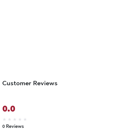
Customer Reviews
0.0
★
★
★
★
★
0 Reviews