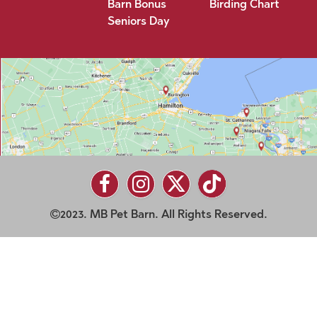
Barn Bonus
Birding Chart
Seniors Day
2023. MB Pet Barn. All Rights Reserved.