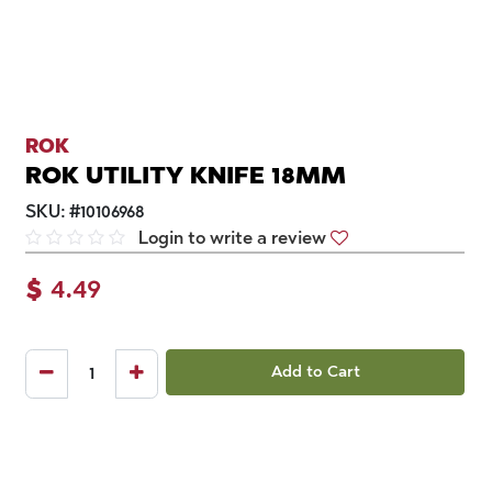
ROK
ROK UTILITY KNIFE 18MM
SKU:
#
10106968
Login to write a review
$
4.49
Add to Cart