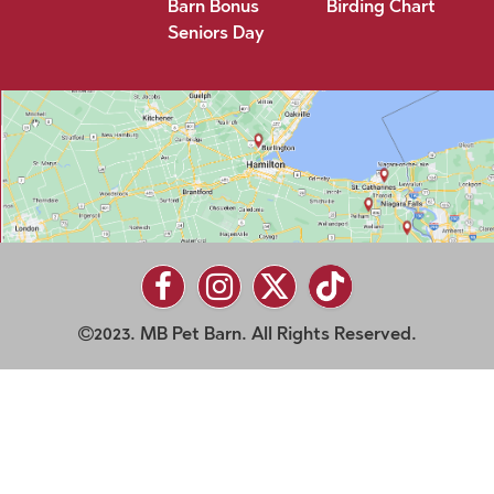
Barn Bonus
Birding Chart
Seniors Day
2023. MB Pet Barn. All Rights Reserved.