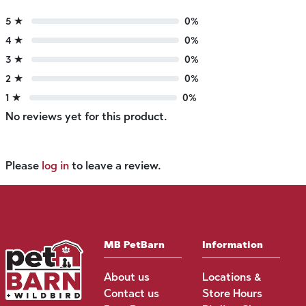
5 ★
0%
4 ★
0%
3 ★
0%
2 ★
0%
1 ★
0%
No reviews yet for this product.
Please
log in
to leave a review.
MB PetBarn
Information
About us
Locations &
Contact us
Store Hours