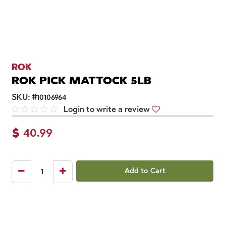
ROK
ROK PICK MATTOCK 5LB
SKU:
#
10106964
Login to write a review
$
40.99
Add to Cart