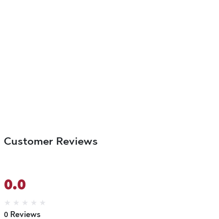
Customer Reviews
0.0
★
★
★
★
★
0 Reviews