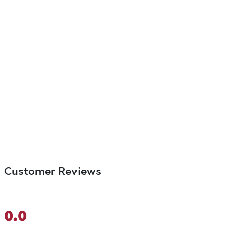
Customer Reviews
0.0