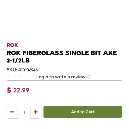
ROK
ROK FIBERGLASS SINGLE BIT AXE
2-1/2LB
SKU:
#
10106946
Login to write a review
$
22.99
Add to Cart