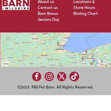
About us
Locations &
Contact us
Store Hours
Barn Bonus
Birding Chart
Seniors Day
2023. MB Pet Barn. All Rights Reserved.