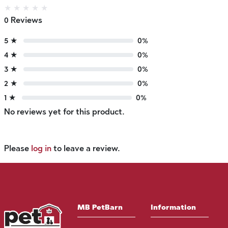
★
★
★
★
★
0 Reviews
5 ★
0%
4 ★
0%
3 ★
0%
2 ★
0%
1 ★
0%
No reviews yet for this product.
Please
log in
to leave a review.
MB PetBarn
Information