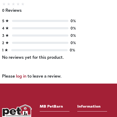
★
★
★
★
★
0 Reviews
5 ★
0%
4 ★
0%
3 ★
0%
2 ★
0%
1 ★
0%
No reviews yet for this product.
Please
log in
to leave a review.
MB PetBarn
Information