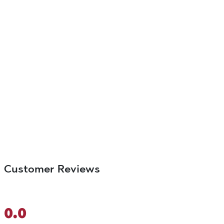
Customer Reviews
0.0