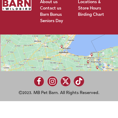
About us
Locations &
Contact us
Store Hours
Barn Bonus
Birding Chart
Seniors Day
2023. MB Pet Barn. All Rights Reserved.