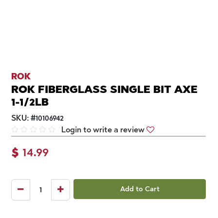
ROK
ROK FIBERGLASS SINGLE BIT AXE
1-1/2LB
SKU:
#
10106942
Login to write a review
$
14.99
Add to Cart