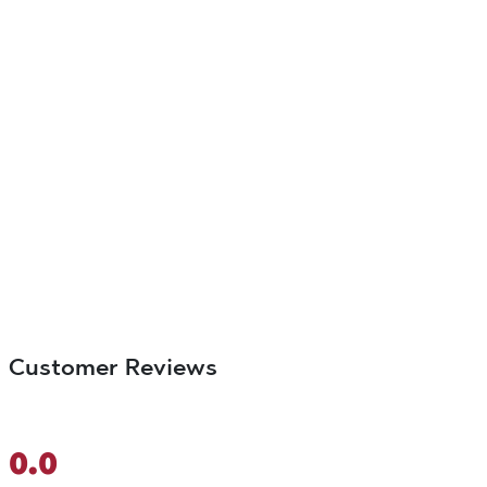
Customer Reviews
0.0