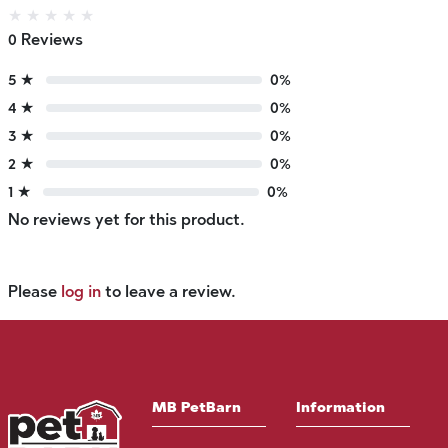
★
★
★
★
★
0 Reviews
5 ★
0%
4 ★
0%
3 ★
0%
2 ★
0%
1 ★
0%
No reviews yet for this product.
Please
log in
to leave a review.
MB PetBarn
Information