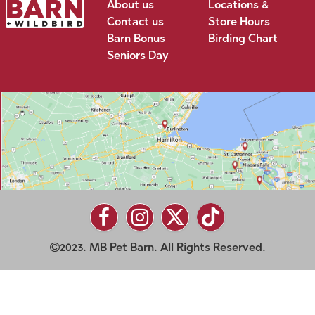
About us
Locations &
Contact us
Store Hours
Barn Bonus
Birding Chart
Seniors Day
2023. MB Pet Barn. All Rights Reserved.