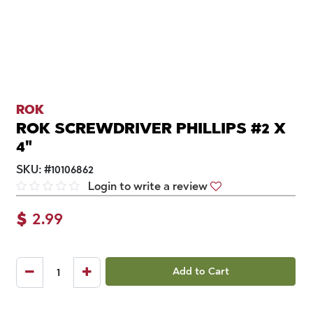
ROK
ROK SCREWDRIVER PHILLIPS #2 X
4"
SKU:
#
10106862
Login to write a review
$
2.99
Add to Cart