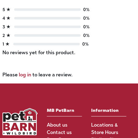
5 ★
0%
4 ★
0%
3 ★
0%
2 ★
0%
1 ★
0%
No reviews yet for this product.
Please
log in
to leave a review.
MB PetBarn
Information
About us
Locations &
Contact us
Store Hours