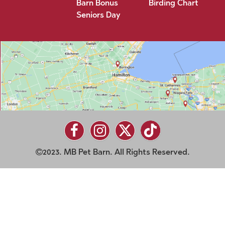
Barn Bonus
Birding Chart
Seniors Day
2023. MB Pet Barn. All Rights Reserved.