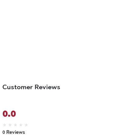
Customer Reviews
0.0
★
★
★
★
★
0 Reviews