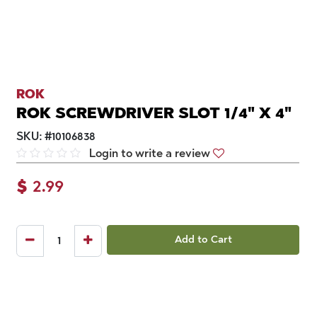
ROK
ROK SCREWDRIVER SLOT 1/4" X 4"
SKU:
#
10106838
Login to write a review
$
2.99
Add to Cart