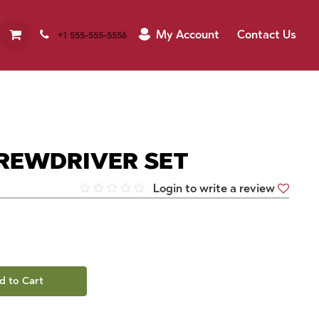
My Account
Contact Us
+1 555-555-5556
CREWDRIVER SET
Login to write a review
d to Cart