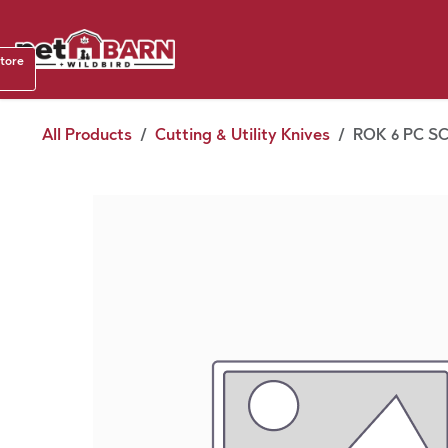
Skip to Content
Shop b
store
August
All Products
Cutting & Utility Knives
ROK 6 PC S