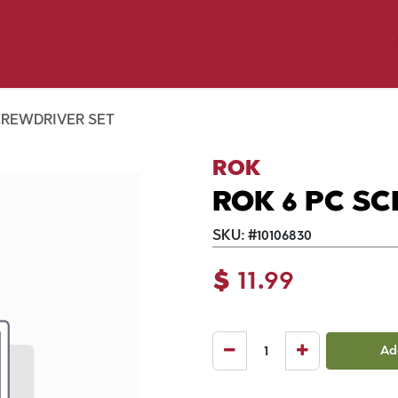
y Pet
Shop by Brand
Dog Wash
 Flyer Deals
CREWDRIVER SET
ROK
ROK 6 PC S
SKU:
#
10106830
$
11.99
Ad