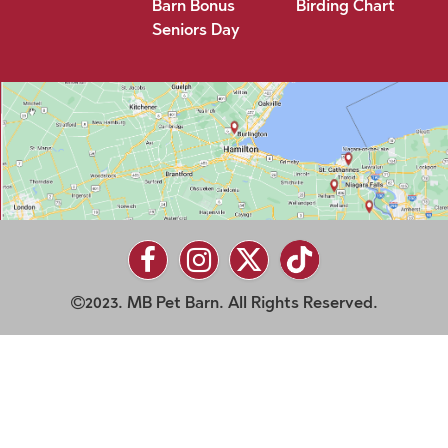
Barn Bonus
Birding Chart
Seniors Day
2023. MB Pet Barn. All Rights Reserved.