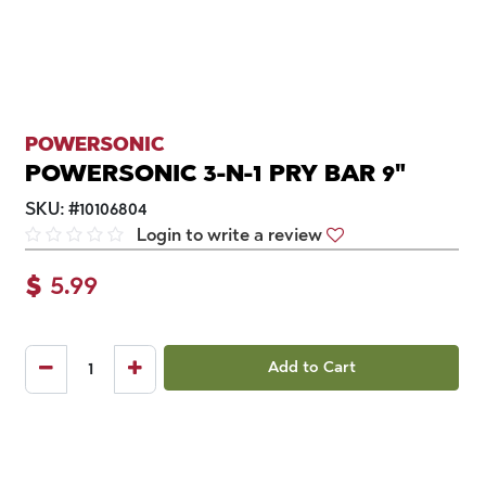
POWERSONIC
POWERSONIC 3-N-1 PRY BAR 9"
SKU:
#
10106804
Login to write a review
$
5.99
Add to Cart