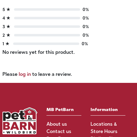
5 ★
0%
4 ★
0%
3 ★
0%
2 ★
0%
1 ★
0%
No reviews yet for this product.
Please
log in
to leave a review.
MB PetBarn
Information
About us
Locations &
Contact us
Store Hours