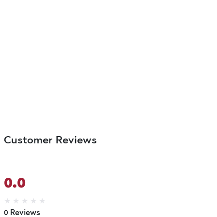
Customer Reviews
0.0
★
★
★
★
★
0 Reviews