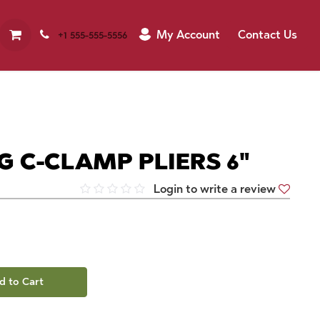
My Account
Contact Us
+1 555-555-5556
G C-CLAMP PLIERS 6"
Login to write a review
d to Cart