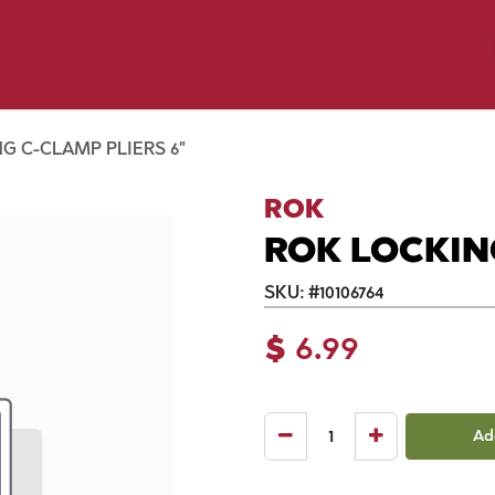
y Pet
Shop by Brand
Dog Wash
 Flyer Deals
G C-CLAMP PLIERS 6"
ROK
ROK LOCKIN
SKU:
#
10106764
$
6.99
Ad