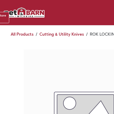
Skip to Content
Shop b
store
August
All Products
Cutting & Utility Knives
ROK LOCKIN