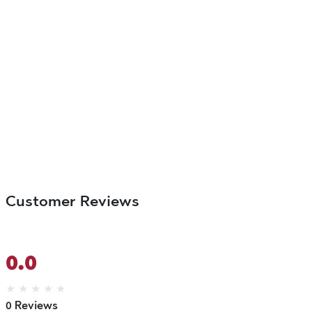
Customer Reviews
0.0
★
★
★
★
★
0 Reviews