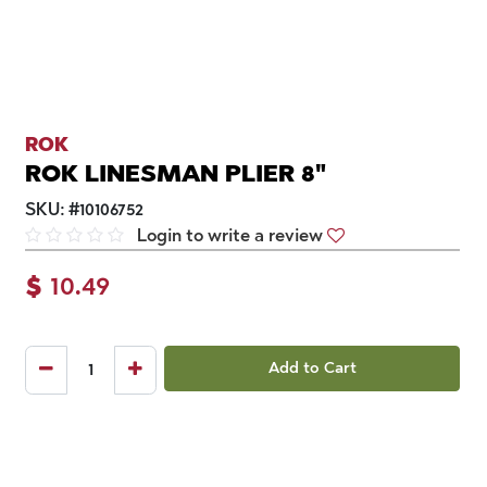
ROK
ROK LINESMAN PLIER 8"
SKU:
#
10106752
Login to write a review
$
10.49
Add to Cart