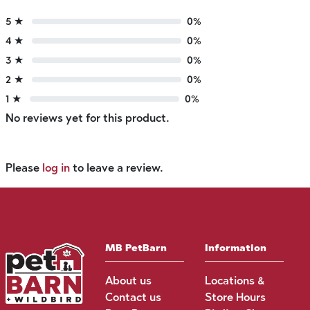
5 ★
0%
4 ★
0%
3 ★
0%
2 ★
0%
1 ★
0%
No reviews yet for this product.
Please
log in
to leave a review.
MB PetBarn
Information
About us
Locations &
Contact us
Store Hours