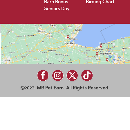
Barn Bonus
Birding Chart
Seniors Day
2023. MB Pet Barn. All Rights Reserved.