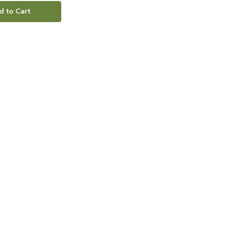
d to Cart