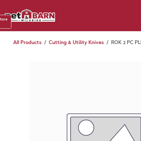
Skip to Content
Shop b
store
August
All Products
Cutting & Utility Knives
ROK 2 PC PL