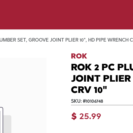
y Pet
Shop by Brand
Dog Wash
 Flyer Deals
UMBER SET, GROOVE JOINT PLIER 10", HD PIPE WRENCH C
ROK
ROK 2 PC P
JOINT PLIER
CRV 10"
SKU:
#
10106748
$
25.99