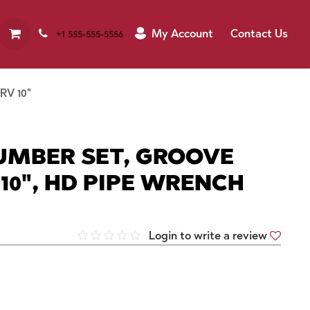
My Account
Contact Us
+1 555-555-5556
RV 10"
LUMBER SET, GROOVE
 10", HD PIPE WRENCH
Login to write a review