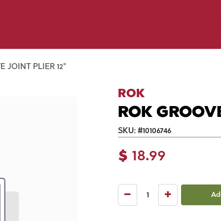
y Pet
Shop by Brand
Dog Wash
 Flyer Deals
 JOINT PLIER 12"
ROK
ROK GROOVE 
SKU:
#
10106746
$
18.99
Ad