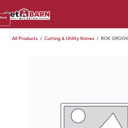
Skip to Content
Shop b
store
August
All Products
Cutting & Utility Knives
ROK GROOVE