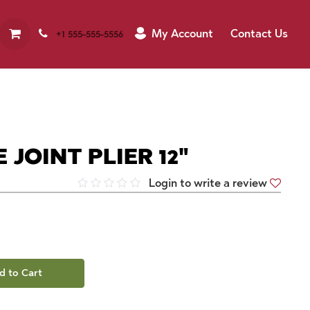
My Account
Contact Us
+1 555-555-5556
JOINT PLIER 12"
Login to write a review
d to Cart