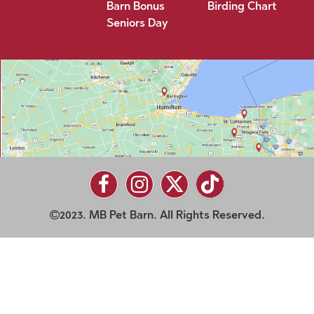
Barn Bonus
Birding Chart
Seniors Day
2023. MB Pet Barn. All Rights Reserved.