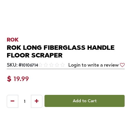
ROK
ROK LONG FIBERGLASS HANDLE
FLOOR SCRAPER
SKU:
#
10106714
Login to write a review
$
19.99
Add to Cart