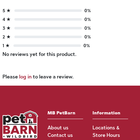
5 ★
0%
4 ★
0%
3 ★
0%
2 ★
0%
1 ★
0%
No reviews yet for this product.
Please
log in
to leave a review.
MB PetBarn
Information
About us
Locations &
Contact us
Store Hours