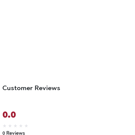
Customer Reviews
0.0
★
★
★
★
★
0 Reviews